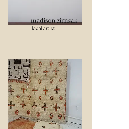
madison zirnsak
local artist