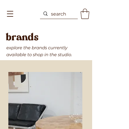
brands
explore the brands currently
available to shop in the studio.