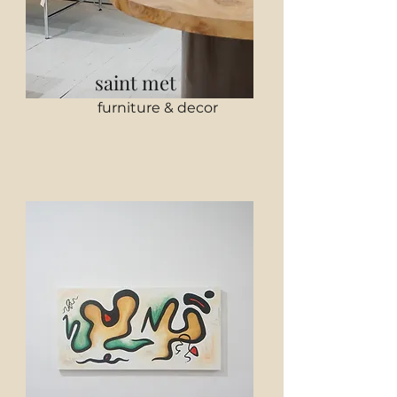
saint met
furniture & decor