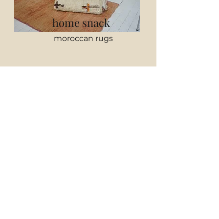
home snack
moroccan rugs