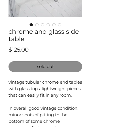
chrome and glass side
table
Price
$125.00
sold out
vintage tubular chrome end tables
with glass tops. lightweight pieces
that can easily fit in any room.
in overall good vintage condition.
minor spots of pitting to the
bottom of some chrome