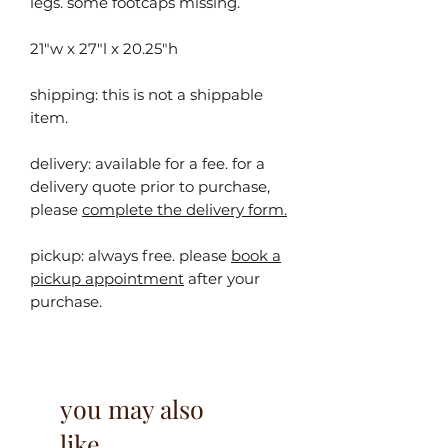
legs. some footcaps missing.
21"w x 27"l x 20.25"h
shipping: this is not a shippable
item.
delivery: available for a fee. for a
delivery quote prior to purchase,
please
complete the delivery form.
pickup:
always free. please
book a
pickup appointment
after your
purchase.
you may also
like...