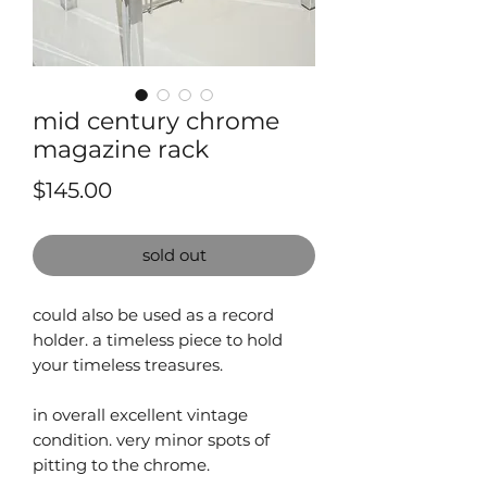
mid century chrome
magazine rack
Price
$145.00
sold out
could also be used as a record
holder. a timeless piece to hold
your timeless treasures.
in overall excellent vintage
condition. very minor spots of
pitting to the chrome.