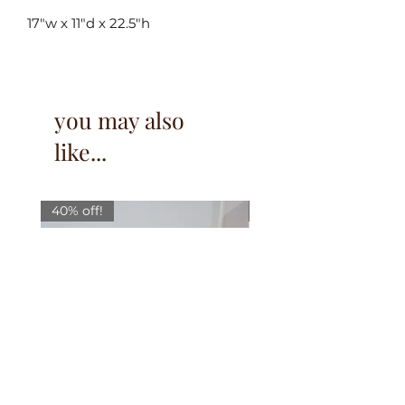
17"w x 11"d x 22.5"h
you may also
like...
40% off!
40% off!