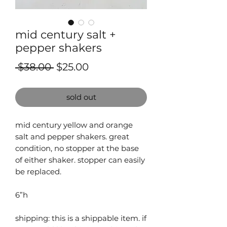
mid century salt +
pepper shakers
Regular
Sale
 $38.00 
$25.00
Price
Price
sold out
mid century yellow and orange
salt and pepper shakers. great
condition, no stopper at the base
of either shaker. stopper can easily
be replaced.
⁠⁠⁠⁠6”h
shipping: this is a shippable item. ⁠⁠if