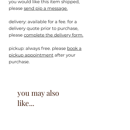
you would like this item shipped,
please
send pip a message.
delivery: available for a fee. for a
delivery quote prior to purchase,
please
complete the delivery form.
pickup:
always free. please
book a
pickup appointment
after your
purchase.
you may also
like...
40% off!
40% off!