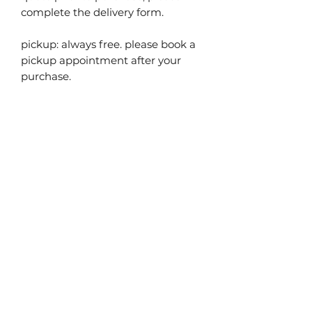
complete the delivery form.
pickup: always free. please book a
pickup appointment after your
purchase.
you may also
like...
40% off!
40% off!