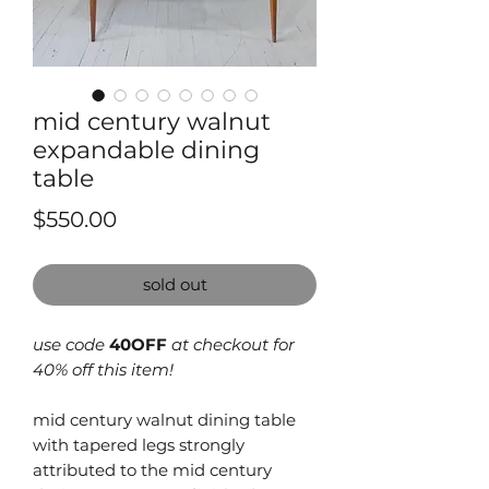
mid century walnut
expandable dining
table
Price
$550.00
sold out
use code
40OFF
at checkout for
40% off this item!
mid century walnut dining table
with tapered legs strongly
attributed to the mid century