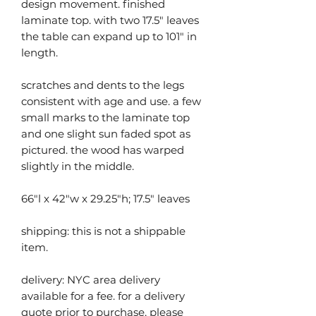
design movement. finished
laminate top. with two 17.5" leaves
the table can expand up to 101" in
length.
scratches and dents to the legs
consistent with age and use. a few
small marks to the laminate top
and one slight sun faded spot as
pictured. the wood has warped
slightly in the middle.
66"l x 42"w x 29.25"h; 17.5" leaves
shipping: this is not a shippable
item.
delivery: NYC area delivery
available for a fee. for a delivery
quote prior to purchase, please