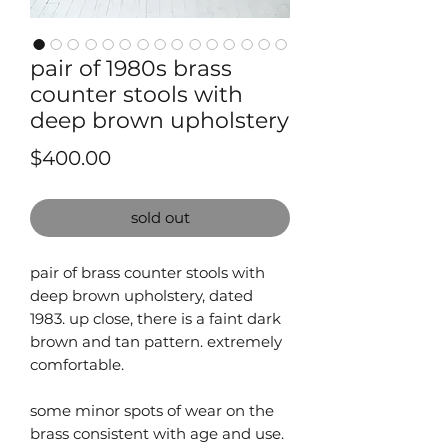
pair of 1980s brass
counter stools with
deep brown upholstery
Price
$400.00
sold out
pair of brass counter stools with
deep brown upholstery, dated
1983. up close, there is a faint dark
brown and tan pattern. extremely
comfortable.
some minor spots of wear on the
brass consistent with age and use.