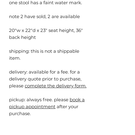
one stool has a faint water mark.
note 2 have sold, 2 are available
20"w x 22"d x 23" seat height, 36"
back height
shipping: this is not a shippable
item.
delivery: available for a fee. for a
delivery quote prior to purchase,
please
complete the delivery form.
pickup:
always free. please
book a
pickup appointment
after your
purchase.