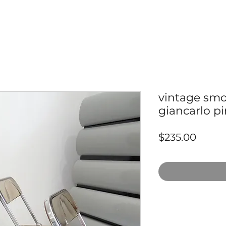
vintage smok
giancarlo pir
Price
$235.00