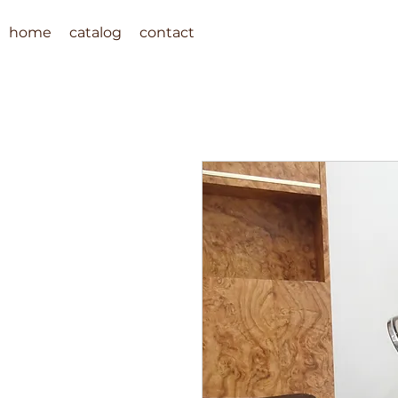
home
catalog
contact