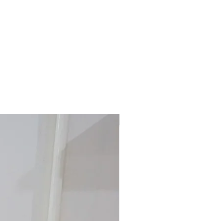
40% off!