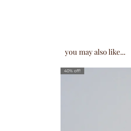
you may also like...
40% off!