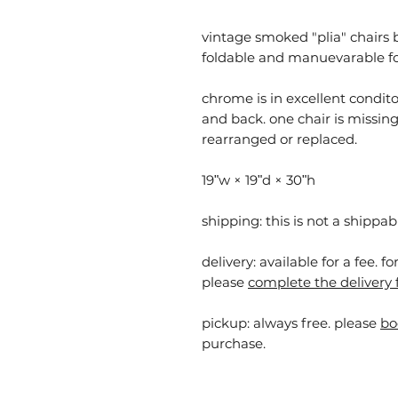
vintage smoked "plia" chairs by 
foldable and manuevarable for
chrome is in excellent condit
and back. one chair is missing 
rearranged or replaced.
19ʺw × 19ʺd × 30ʺh
shipping: this is not a shippab
delivery: available for a fee. f
please
complete the delivery 
pickup:
always free. please
bo
purchase.