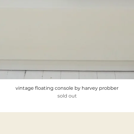
Quick View
vintage floating console by harvey probber
sold out