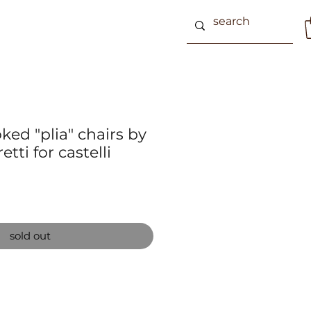
ed "plia" chairs by
etti for castelli
sold out