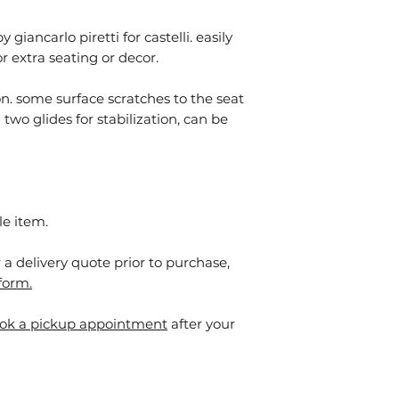
giancarlo piretti for castelli. easily
 extra seating or decor.
on. some surface scratches to the seat
two glides for stabilization, can be
le item.
or a delivery quote prior to purchase,
form.
ok a pickup appointment
after your