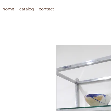
home
catalog
contact