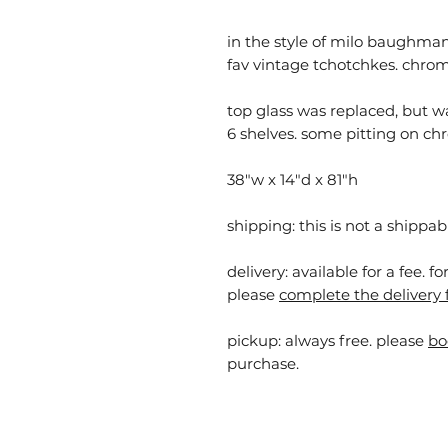
in the style of milo baughman.
fav vintage tchotchkes. chrom
top glass was replaced, but w
6 shelves. some pitting on chr
38"w x 14"d x 81"h
shipping: this is not a shippab
delivery: available for a fee. f
please
complete the delivery 
pickup:
always free. please
bo
purchase.