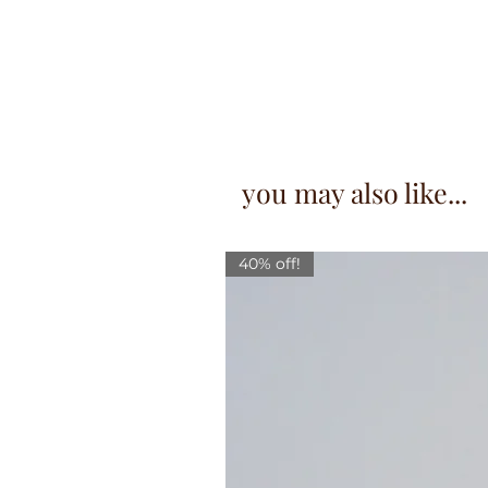
you may also like...
40% off!