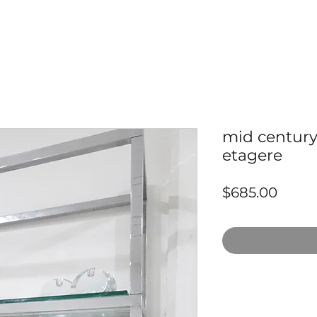
mid century
etagere
Price
$685.00