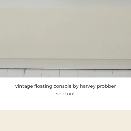
Quick View
vintage floating console by harvey probber
sold out