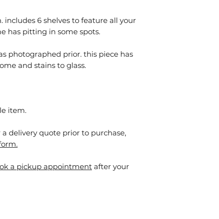
 includes 6 shelves to feature all your
e has pitting in some spots.
as photographed prior. this piece has
ome and stains to glass.⁠
le item.
or a delivery quote prior to purchase,
form.
ok a pickup appointment
after your