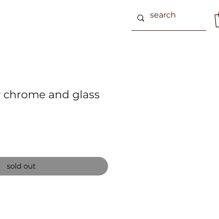
 chrome and glass
sold out