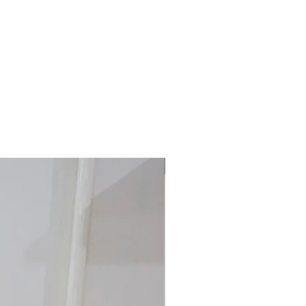
40% off!