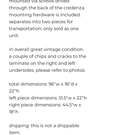
mounted via screws drilled
through the back of the credenza.
mounting hardware is included.
separates into two pieces for
transportation; only sold as one
unit.
in overall great vintage condition.
a couple of chips and cracks to the
laminate on the right and left
undersides. please refer to photos.
total dimensions: 96"w x 18"d x
22"h
left piece dimensions: 51.5"w x 22"h
right piece dimensions: 44.5"w x
18"h
shipping: this is not a shippable
item.