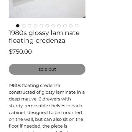
1980s glossy laminate
floating credenza
Price
$750.00
sold out
1980s floating credenza
constructed of glossy laminate in a
deep mauve. 6 drawers with
sturdy, removable shelves in each
cabinet. designed to be mounted
on the wall, but can also sit on the
floor if needed. the piece is