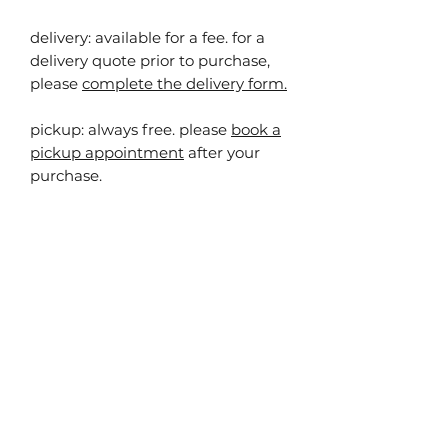
delivery: available for a fee. for a
delivery quote prior to purchase,
please
complete the delivery form.
pickup:
always free. please
book a
pickup appointment
after your
purchase.
you may also
like...
40% off!
40% off!