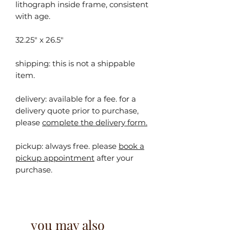
lithograph inside frame, consistent
with age.
32.25" x 26.5"
shipping: this is not a shippable
item.
delivery: available for a fee. for a
delivery quote prior to purchase,
please
complete the delivery form.
pickup:
always free. please
book a
pickup appointment
after your
purchase.
you may also