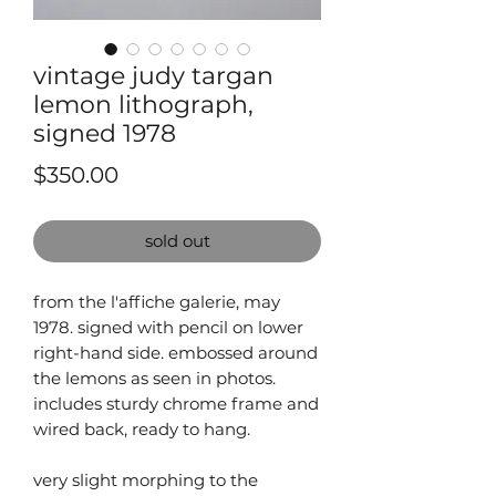
vintage judy targan
lemon lithograph,
signed 1978
Price
$350.00
sold out
from the l'affiche galerie, may
1978. signed with pencil on lower
right-hand side. embossed around
the lemons as seen in photos.
includes sturdy chrome frame and
wired back, ready to hang.
very slight morphing to the