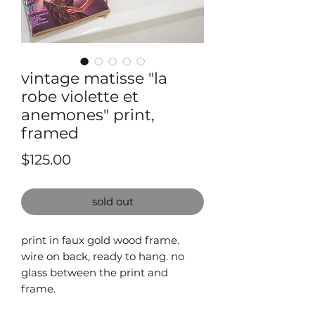
vintage matisse "la
robe violette et
anemones" print,
framed
Price
$125.00
sold out
print in faux gold wood frame.
wire on back, ready to hang. no
glass between the print and
frame.