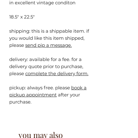
in excellent vintage conditon
18.5" x 22.5"
shipping: this is a shippable item. ⁠⁠if
you would like this item shipped,
please
send pip a message.
delivery: available for a fee. for a
delivery quote prior to purchase,
please
complete the delivery form.
pickup:
always free. please
book a
pickup appointment
after your
purchase.
you may also