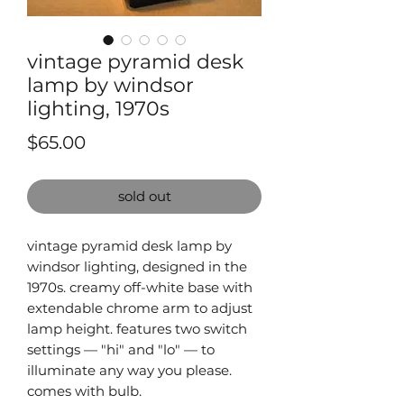
vintage pyramid desk
lamp by windsor
lighting, 1970s
Price
$65.00
sold out
vintage pyramid desk lamp by
windsor lighting, designed in the
1970s. creamy off-white base with
extendable chrome arm to adjust
lamp height. features two switch
settings — "hi" and "lo" — to
illuminate any way you please.
comes with bulb.