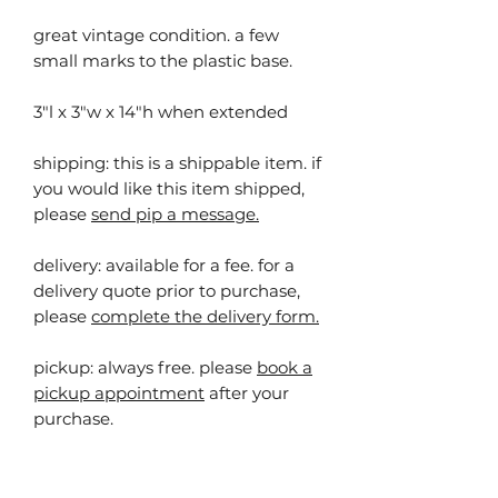
great vintage condition. a few
small marks to the plastic base.
3"l x 3"w x 14"h when extended
shipping: this is a shippable item. ⁠⁠if
you would like this item shipped,
please
send pip a message.
delivery: available for a fee. for a
delivery quote prior to purchase,
please
complete the delivery form.
pickup:
always free. please
book a
pickup appointment
after your
purchase.