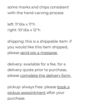
some marks and chips consistent
with the hand-carving process
left: 11"dia x 11"h
right: 10"dia x 12"h
shipping: this is a shippable item. ⁠⁠if
you would like this item shipped,
please
send pip a message.
delivery: available for a fee. for a
delivery quote prior to purchase,
please
complete the delivery form.
pickup:
always free. please
book a
pickup appointment
after your
purchase.