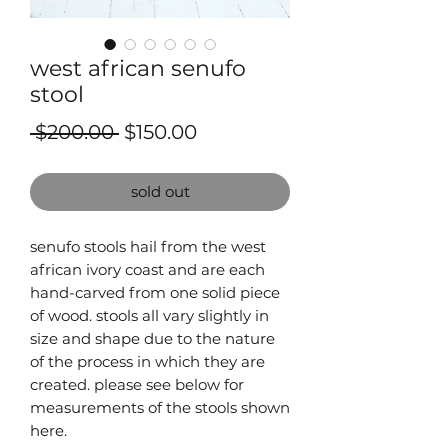
west african senufo
stool
Regular
Sale
 $200.00 
$150.00
Price
Price
sold out
senufo stools hail from the west
african ivory coast and are each
hand-carved from one solid piece
of wood. stools all vary slightly in
size and shape due to the nature
of the process in which they are
created. please see below for
measurements of the stools shown
here.