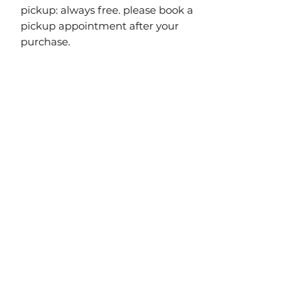
pickup: always free. please book a
pickup appointment after your
purchase.
you may also
like...
40% off!
40% off!