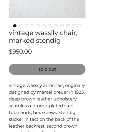
vintage wassily chair,
marked stendig
Price
$950.00
sold out
vintage wassily armchair, originally
designed by marcel breuer in 1925.
deep brown leather upholstery,
seamless chrome-plated steel
tube ends, hex screws. stendig
sticker in tact on the back of the
leather backrest. second brown