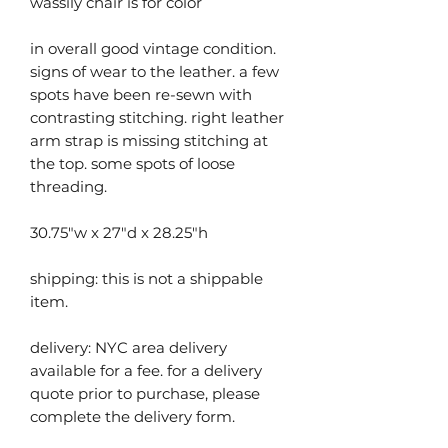
wassily chair is for color
in overall good vintage condition.
signs of wear to the leather. a few
spots have been re-sewn with
contrasting stitching. right leather
arm strap is missing stitching at
the top. some spots of loose
threading.
30.75"w x 27"d x 28.25"h
shipping: this is not a shippable
item.
delivery: NYC area delivery
available for a fee. for a delivery
quote prior to purchase, please
complete the delivery form.